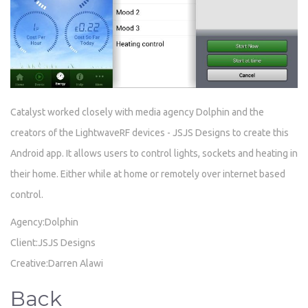
Catalyst worked closely with media agency Dolphin and the
creators of the LightwaveRF devices - JSJS Designs to create this
Android app. It allows users to control lights, sockets and heating in
their home. Either while at home or remotely over internet based
control.
Agency:Dolphin
Client:JSJS Designs
Creative:Darren Alawi
Back