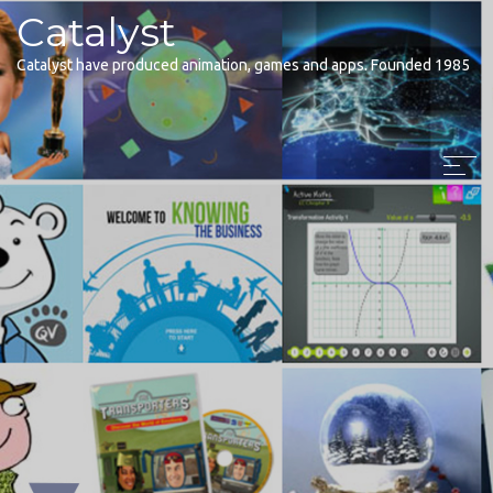
Catalyst
Catalyst have produced animation, games and apps. Founded 1985