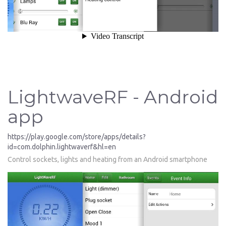
LightwaveRF - Android
app
https://play.google.com/store/apps/details?
id=com.dolphin.lightwaverf&hl=en
Control sockets, lights and heating from an Android smartphone