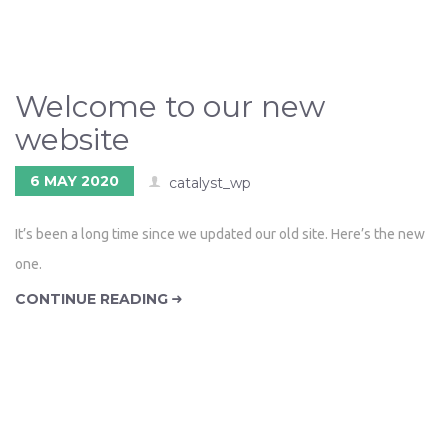
Welcome to our new
website
6 MAY 2020
catalyst_wp
It’s been a long time since we updated our old site. Here’s the new
one.
CONTINUE READING