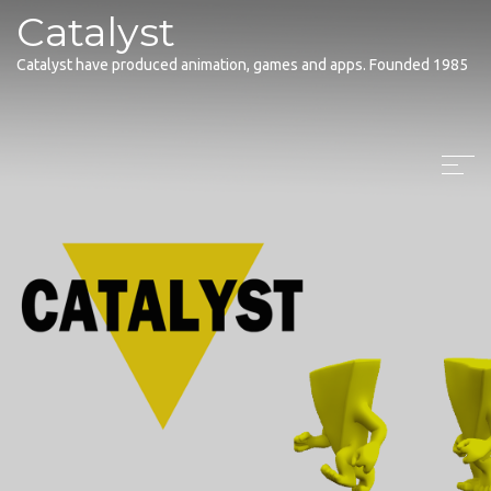
Catalyst
Catalyst have produced animation, games and apps. Founded 1985