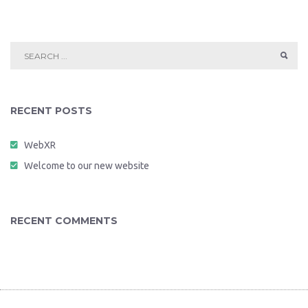
RECENT POSTS
WebXR
Welcome to our new website
RECENT COMMENTS