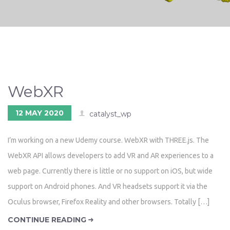
WebXR
12 MAY 2020
catalyst_wp
I’m working on a new Udemy course. WebXR with THREE.js. The
WebXR API allows developers to add VR and AR experiences to a
web page. Currently there is little or no support on iOS, but wide
support on Android phones. And VR headsets support it via the
Oculus browser, Firefox Reality and other browsers. Totally […]
CONTINUE READING